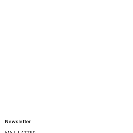
Newsletter
MAIL LATTER