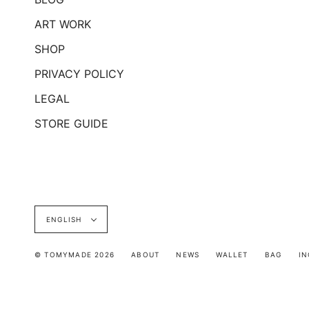
ART WORK
SHOP
PRIVACY POLICY
LEGAL
STORE GUIDE
Language
ENGLISH
© TOMYMADE 2026
ABOUT
NEWS
WALLET
BAG
IN
INQUIRY