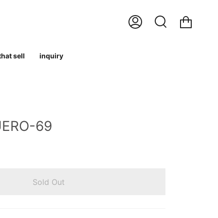
Cart
My
Search
Account
hat sell
inquiry
UERO-69
Sold Out