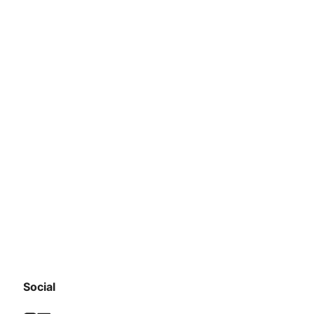
Social