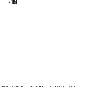
Instagram
Facebook
CENSE. INTERIOR
ART WORK
STORES THAT SELL