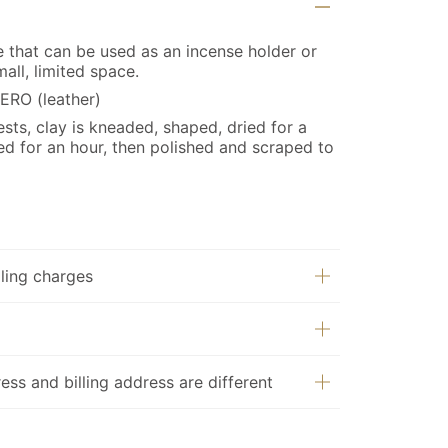
ce that can be used as an incense holder or
all, limited space.
ERO (leather)
ts, clay is kneaded, shaped, dried for a
ed for an hour, then polished and scraped to
ling charges
ess and billing address are different