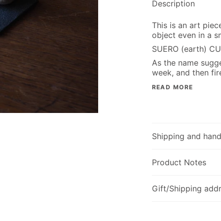
Description
This is an art pie
object even in a sm
SUERO (earth) CU
As the name sugges
week, and then fir
READ MORE
Shipping and hand
Product Notes
Gift/Shipping addr