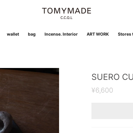
wallet
bag
Incense. Interior
ART WORK
Stores t
SUERO C
¥6,600