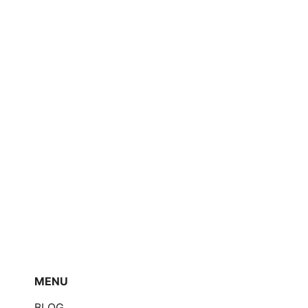
MENU
BLOG